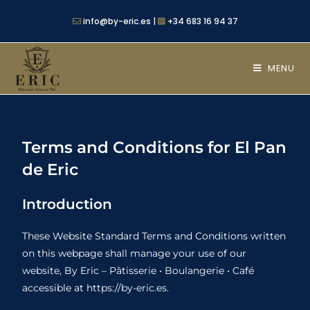
info@by-eric.es |
+34 683 16 94 37
MENU
Terms and Conditions for El Pan
de Eric
Introduction
These Website Standard Terms and Conditions written
on this webpage shall manage your use of our
website, By Eric – Pâtisserie • Boulangerie • Café
accessible at https://by-eric.es.