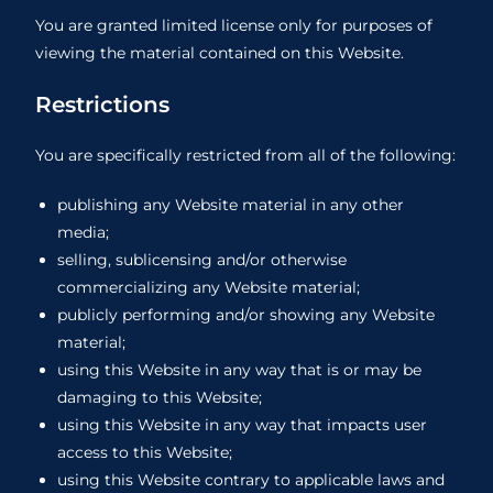
You are granted limited license only for purposes of
viewing the material contained on this Website.
Restrictions
You are specifically restricted from all of the following:
publishing any Website material in any other
media;
selling, sublicensing and/or otherwise
commercializing any Website material;
publicly performing and/or showing any Website
material;
using this Website in any way that is or may be
damaging to this Website;
using this Website in any way that impacts user
access to this Website;
using this Website contrary to applicable laws and