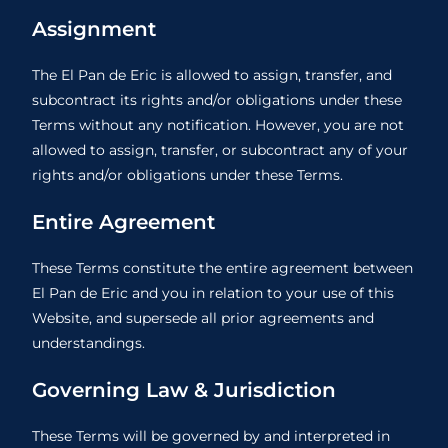
Assignment
The El Pan de Eric is allowed to assign, transfer, and
subcontract its rights and/or obligations under these
Terms without any notification. However, you are not
allowed to assign, transfer, or subcontract any of your
rights and/or obligations under these Terms.
Entire Agreement
These Terms constitute the entire agreement between
El Pan de Eric and you in relation to your use of this
Website, and supersede all prior agreements and
understandings.
Governing Law & Jurisdiction
These Terms will be governed by and interpreted in