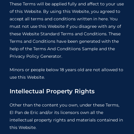
These Terms will be applied fully and affect to your use
of this Website. By using this Website, you agreed to
accept all terms and conditions written in here. You
must not use this Website if you disagree with any of
these Website Standard Terms and Conditions. These
Terms and Conditions have been generated with the
help of the
Terms And Conditiions Sample
and the
Privacy Policy Generator
.
Minors or people below 18 years old are not allowed to
use this Website.
Intellectual Property Rights
Other than the content you own, under these Terms,
El Pan de Eric and/or its licensors own all the
intellectual property rights and materials contained in
this Website.