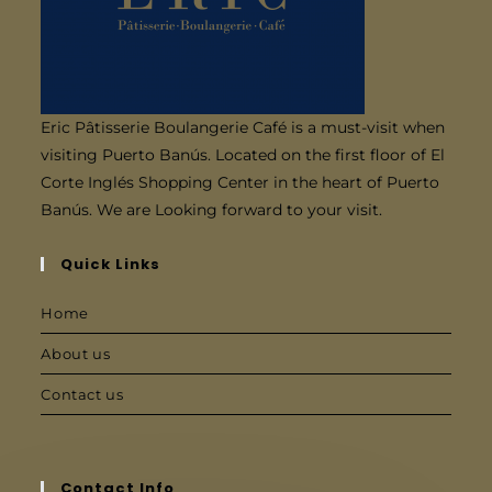
Eric Pâtisserie Boulangerie Café is a must-visit when
visiting Puerto Banús. Located on the first floor of El
Corte Inglés Shopping Center in the heart of Puerto
Banús. We are Looking forward to your visit.
Quick Links
Home
About us
Contact us
Contact Info