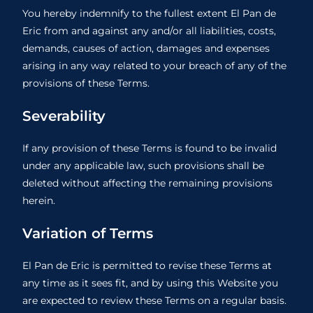
You hereby indemnify to the fullest extent El Pan de
Eric from and against any and/or all liabilities, costs,
demands, causes of action, damages and expenses
arising in any way related to your breach of any of the
provisions of these Terms.
Severability
If any provision of these Terms is found to be invalid
under any applicable law, such provisions shall be
deleted without affecting the remaining provisions
herein.
Variation of Terms
El Pan de Eric is permitted to revise these Terms at
any time as it sees fit, and by using this Website you
are expected to review these Terms on a regular basis.