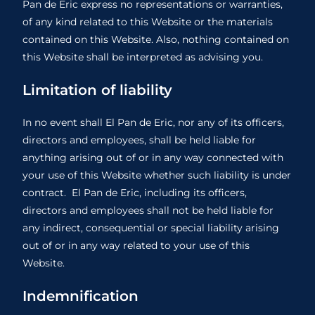
Pan de Eric express no representations or warranties,
of any kind related to this Website or the materials
contained on this Website. Also, nothing contained on
this Website shall be interpreted as advising you.
Limitation of liability
In no event shall El Pan de Eric, nor any of its officers,
directors and employees, shall be held liable for
anything arising out of or in any way connected with
your use of this Website whether such liability is under
contract. El Pan de Eric, including its officers,
directors and employees shall not be held liable for
any indirect, consequential or special liability arising
out of or in any way related to your use of this
Website.
Indemnification