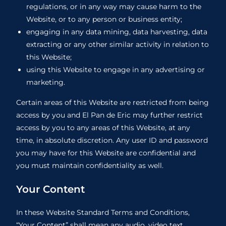
regulations, or in any way may cause harm to the
Website, or to any person or business entity;
engaging in any data mining, data harvesting, data
extracting or any other similar activity in relation to
this Website;
using this Website to engage in any advertising or
marketing.
Certain areas of this Website are restricted from being
access by you and El Pan de Eric may further restrict
access by you to any areas of this Website, at any
time, in absolute discretion. Any user ID and password
you may have for this Website are confidential and
you must maintain confidentiality as well.
Your Content
In these Website Standard Terms and Conditions,
“Your Content” shall mean any audio, video text,