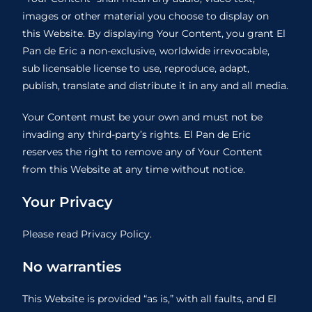
images or other material you choose to display on
this Website. By displaying Your Content, you grant El
Pan de Eric a non-exclusive, worldwide irrevocable,
sub licensable license to use, reproduce, adapt,
publish, translate and distribute it in any and all media.
Your Content must be your own and must not be
invading any third-party’s rights. El Pan de Eric
reserves the right to remove any of Your Content
from this Website at any time without notice.
Your Privacy
Please read Privacy Policy.
No warranties
This Website is provided “as is,” with all faults, and El