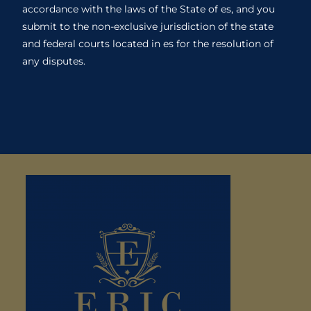
accordance with the laws of the State of es, and you
submit to the non-exclusive jurisdiction of the state
and federal courts located in es for the resolution of
any disputes.