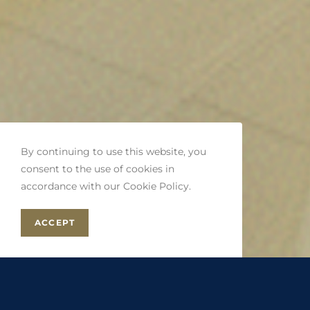
By continuing to use this website, you
consent to the use of cookies in
accordance with our Cookie Policy.
ACCEPT