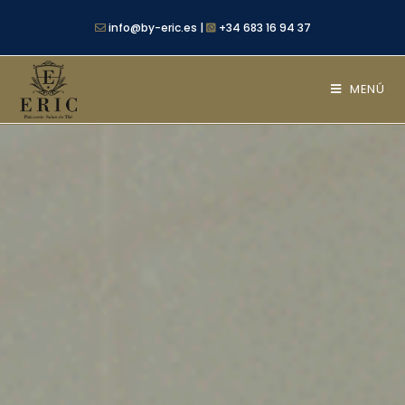
info@by-eric.es |
+34 683 16 94 37
MENÚ